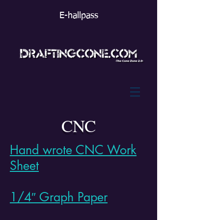
E-hallpass
CNC
Hand wrote CNC Work
Sheet
1/4″ Graph Paper