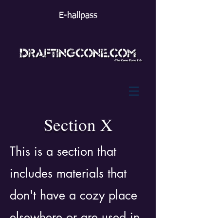
E-hallpass
Section X
This is a section that
includes materials that
don't have a cozy place
elsewhere or are used in