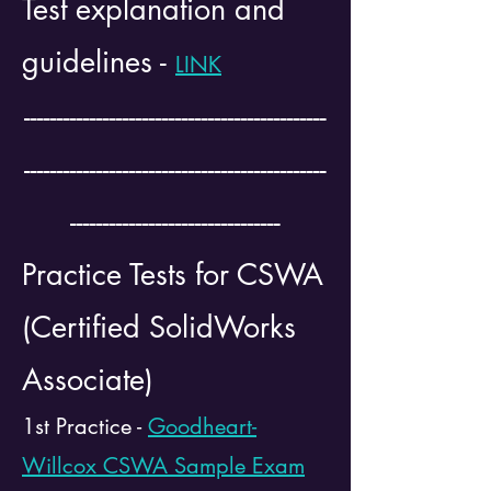
Test explanation and
guidelines -
LINK
----------------------------------------------
----------------------------------------------
--------------------------------
Practice Tests for CSWA
(Certified SolidWorks
Associate)
1st Practice -
Goodheart-
Willcox CSWA Sample Exam