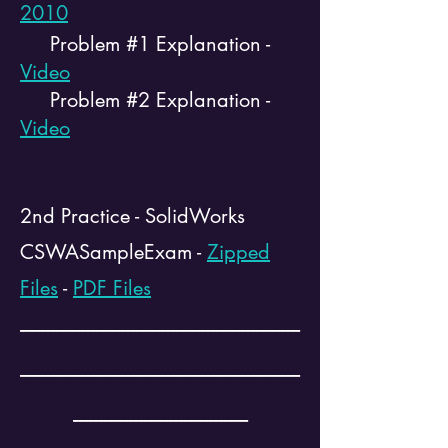
2010
Problem #1 Explanation -
Video
Problem #2 Explanation -
Video
2nd Practice - SolidWorks
CSWASampleExam -
Zipped
Files
-
PDF Files
--------------------------------------------------------
--------------------------------------------------------
-----------------------------------