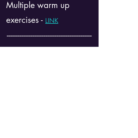
Multiple warm up
exercises -
LINK
----------------------------------------------
----------------------------------------------
------------------------------
Testing Client -
LINK
--------------------------------------------------------
--------------------------------------------------------
----------------------------------
**All of the information