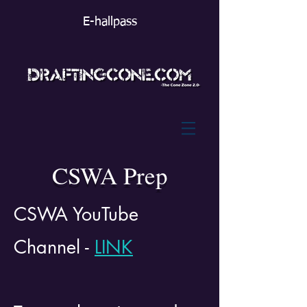
E-hallpass
CSWA Prep
CSWA YouTube
Channel -
LINK