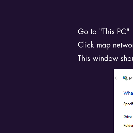
Go to "This PC"
Click map networ
This window sho