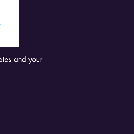
uotes and your