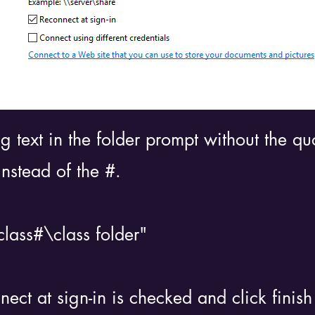
ng text in the folder prompt without the q
instead of the #.
lass#\class folder"
ct at sign-in is checked and click finish