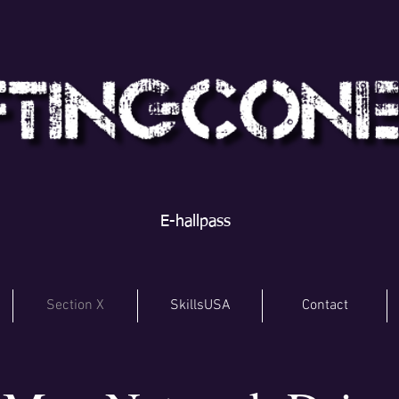
E-hallpass
Section X
SkillsUSA
Contact