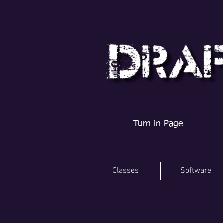
Turn in Page
Classes
Software