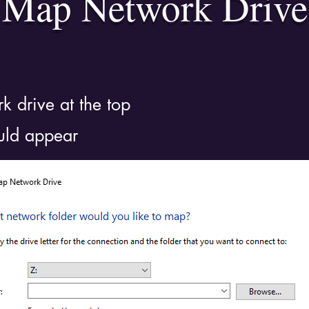
Map Network Drive
k drive at the top
uld appear