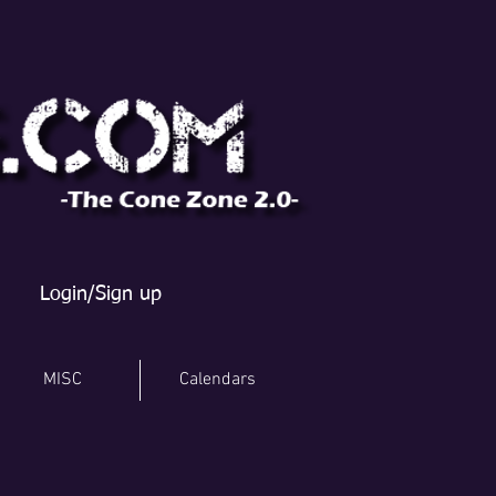
Login/Sign up
MISC
Calendars