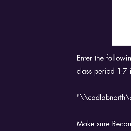
Enter the followi
class period 1-7 
"\\cadlabnorth\c
Make sure Reconne