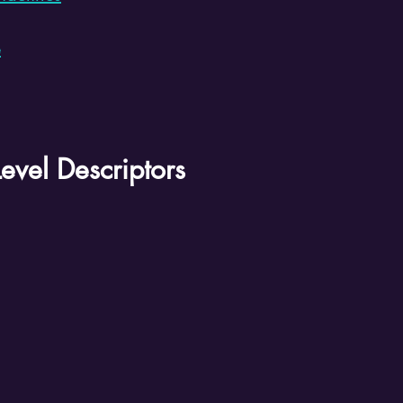
e
evel Descriptors