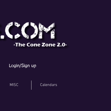
Login/Sign up
MISC
Calendars