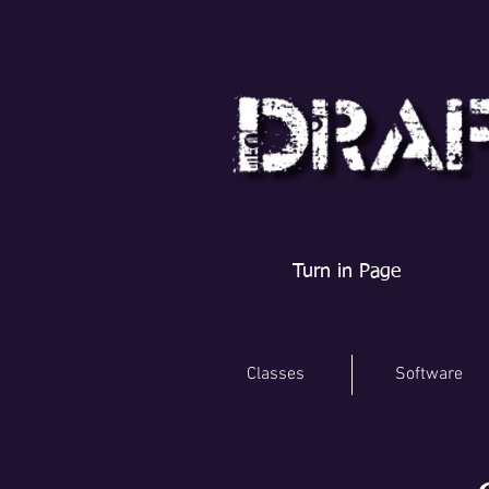
Turn in Page
Classes
Software