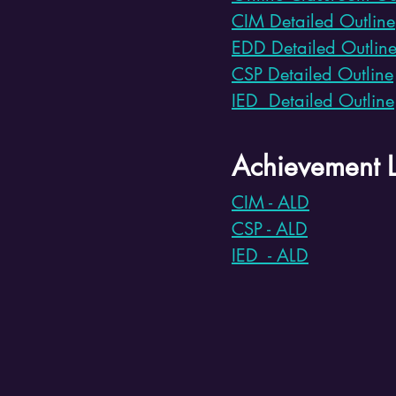
CIM Detailed Outline
EDD Detailed Outlin
CSP Detailed Outline
IED Detailed Outline
Achievement L
CIM - ALD
CSP - ALD
IED - ALD