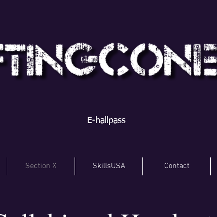
E-hallpass
Section X
SkillsUSA
Contact