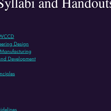
Syllabi and Handout
WCCD
neering Design
 Manufacturing
and Development
nciples
idelines