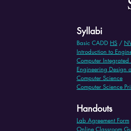
Syllabi
Basic CADD
HS
/
N
Introduction to Engi
Computer Integrated
Engineering Design 
Computer Science
Computer Science Pri
Handouts
Lab Agreement Form
Online Classroom Gu