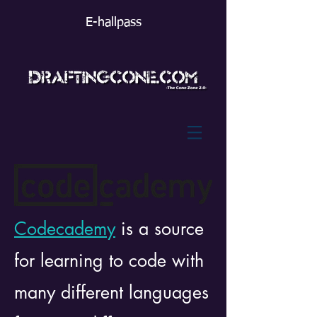
E-hallpass
Codecademy
is a source
for learning to code with
many different languages