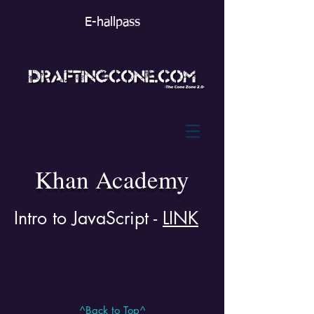
E-hallpass
Khan Academy
Intro to JavaScript -
LINK
^Back to Top^