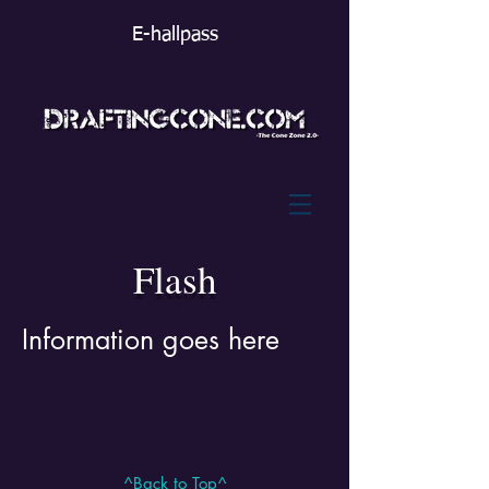
E-hallpass
Flash
Information goes here
^Back to Top^