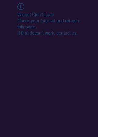
Widget Didn’t Load
Check your internet and refresh
this page.
If that doesn’t work, contact us.