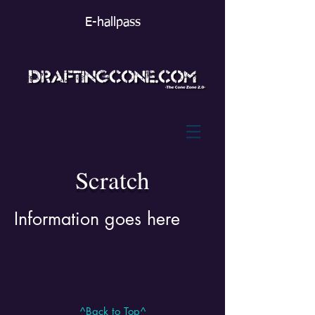
E-hallpass
Scratch
Information goes here
^Back to Top^